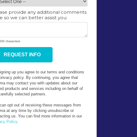
ase provide any additional comments
e so we can better assist you:
 500 characters
ress
igning up you agree to our terms and conditions
privacy policy. By continuing, you agree that
rma may contact you with updates about our
ted products and services including on behalf of
carefully selected partners.
can opt out of receiving these messages from
rma at any time by clicking unsubscribe or
acting us. You can find more information in our
acy Policy
.