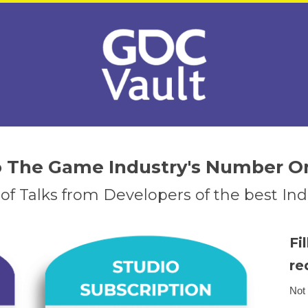
to The Game Industry's Number O
f Talks from Developers of the best I
Fi
re
Not