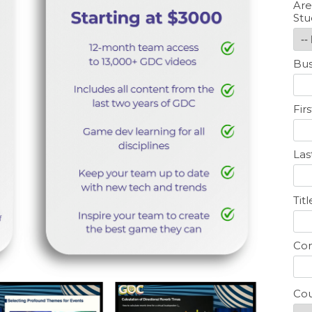
Are
Stu
Bus
Fir
La
Titl
Co
Cou