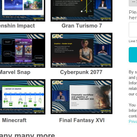
Ple
her
Limit
Add
4
By s
and 
Info
rela
our 
You 
Info
cont
Priv