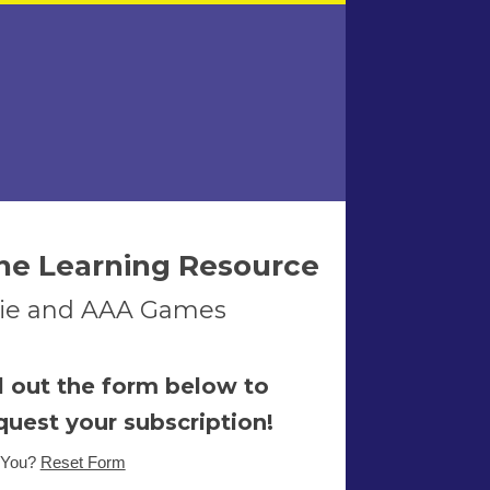
ne Learning Resource
ndie and AAA Games
ll out the form below to
quest your subscription!
 You?
Reset Form