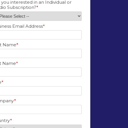
 you interested in an Individual or
dio Subscription?
*
iness Email Address
*
st Name
*
st Name
*
e
*
mpany
*
ntry
*