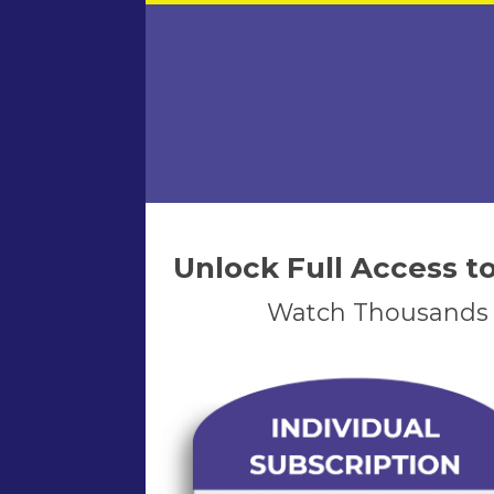
Unlock Full Access 
Watch Thousands o