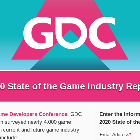
0 State of the Game Industry Re
me Developers Conference
, GDC
Enter the inform
in surveyed nearly 4,000 game
2020 State of t
n current and future game industry
Email Address
*
 include: