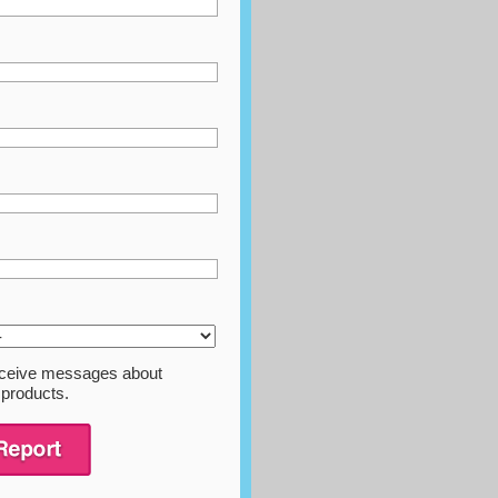
 receive messages about
 products.