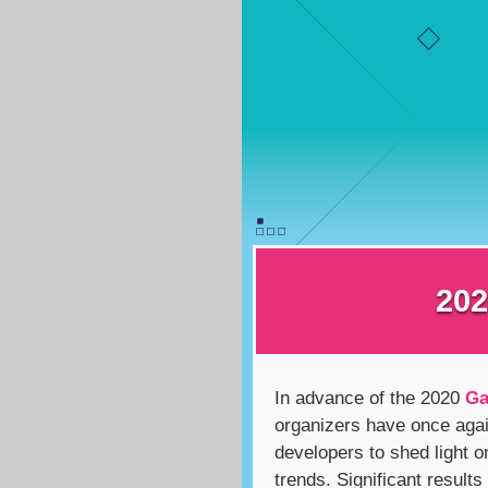
202
In advance of the 2020
Ga
organizers have once aga
developers to shed light o
trends. Significant results