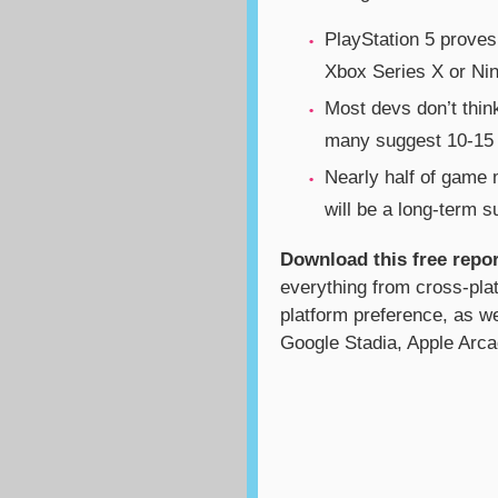
PlayStation 5 proves
Xbox Series X or Ni
Most devs don’t think
many suggest 10-15 
Nearly half of game
will be a long-term 
Download this free repor
everything from cross-pla
platform preference, as we
Google Stadia, Apple Arca