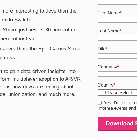
 more interesting to devs than the
First Name
*
ntendo Switch.
 Steam justifies its 30 percent cut;
Last Name
*
percent instead.
 makers think the Epic Games Store
Title
*
success.
Company
*
t
to gain data-driven insights into
tform multiplayer adoption to AR/VR
Country
*
ll as how devs are feeling about
de, unionization, and much more.
Yes, I’d like to
Informa events and