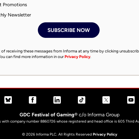
 Promotions
ly Newsletter
 of receiving these messages from Informa at any time by clicking unsubscrib
You can find more information in our
Privacy Policy
.
GDC Festival of Gaming
® c/o Informa Group
es with company number 8860726 whose registered and head office is 605 Third Av
© 2026 Informa PLC. All Rights Reserved
Privacy Policy