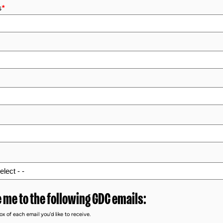
s
*
 me to the following GDC emails:
x of each email you'd like to receive.