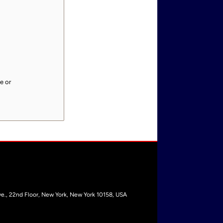
e or
e., 22nd Floor, New York, New York 10158, USA