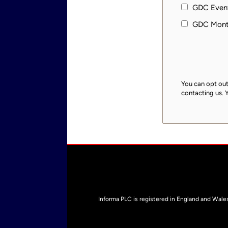
GDC Event
GDC Month
You can opt out
contacting us. 
Informa PLC is registered in England and Wal