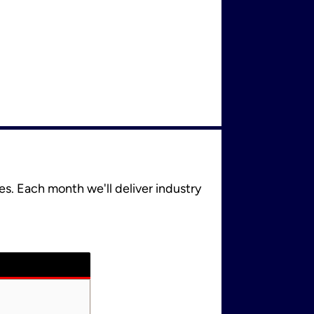
es. Each month we'll deliver industry