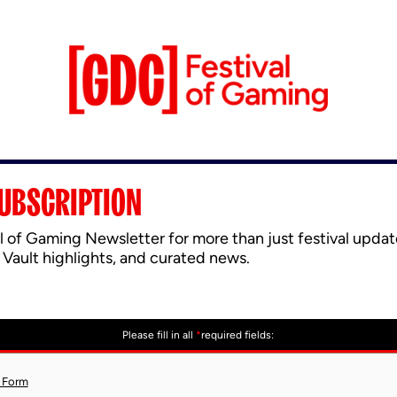
UBSCRIPTION
l of Gaming Newsletter for more than just festival updat
 Vault highlights, and curated news.
Please fill in all
*
required fields:
 Form