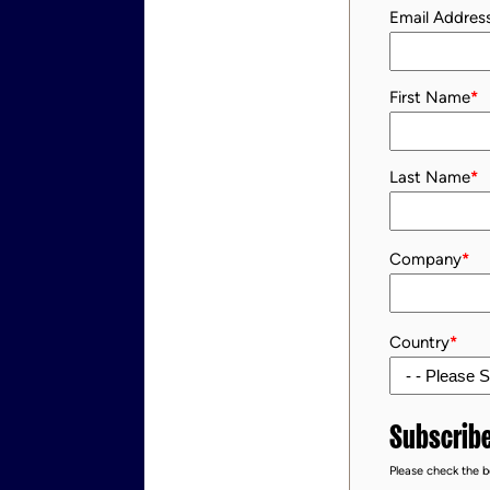
Email Addres
First Name
*
Last Name
*
Company
*
Country
*
Subscribe
Please check the bo