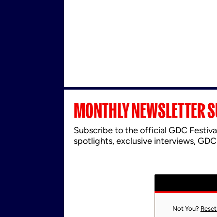
MONTHLY NEWSLETTER S
Subscribe to the official GDC Festiva
spotlights, exclusive interviews, GDC
Not You?
Reset