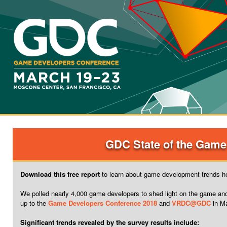
GDC State of the Game
Download this free report
to learn about game development trends he
We polled nearly 4,000 game developers to shed light on the game an
up to the
Game Developers Conference 2018
and
VRDC@GDC
in M
Significant trends revealed by the survey results include: