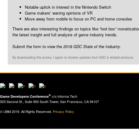
Notable uptick in interest in the Nintendo Switch
Game makers’ waning opinions of VR
Move away from mobile to focus on PC and home consoles
There are also interesting findings on topics like “loot box” monetiza
the latest insight and full analysis of game industry trends.
Submit the form to view the
2018 GDC State of the Industry
.
By downloading this survey, I agree to receive updates from GDC & related products.
®
c/o Informa Tech
Game Developers Conference
303 Second St., Suite 900 South Tower, San Francisco, CA 94107
© UBM 2019. All Rights Reserved.
Privacy Policy