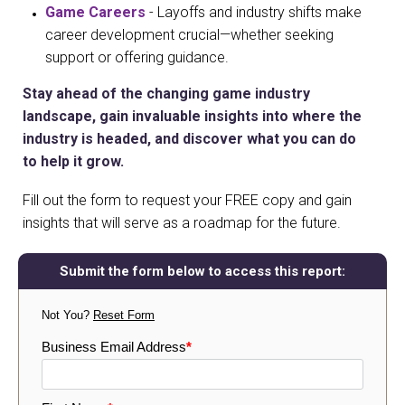
Game Careers
- Layoffs and industry shifts make
career development crucial—whether seeking
support or offering guidance.
Stay ahead of the changing game industry
landscape, gain invaluable insights into where the
industry is headed, and discover what you can do
to help it grow.
Fill out the form to request your FREE copy and gain
insights that will serve as a roadmap for the future.
Submit the form below to access this report:
Not You?
Reset Form
Business Email Address
*