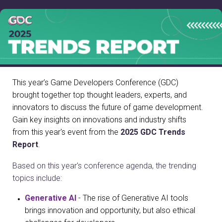
This year’s Game Developers Conference (GDC)
brought together top thought leaders, experts, and
innovators to discuss the future of game development.
Gain key insights on innovations and industry shifts
from this year's event from the
2025 GDC Trends
Report
.
Based on this year's conference agenda, the trending
topics include:
Generative AI
- The rise of Generative AI tools
brings innovation and opportunity, but also ethical