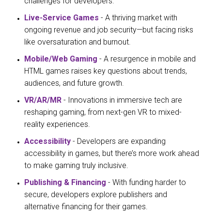
challenges for developers.
Live-Service Games
- A thriving market with
ongoing revenue and job security—but facing risks
like oversaturation and burnout.
Mobile/Web Gaming
- A resurgence in mobile and
HTML games raises key questions about trends,
audiences, and future growth.
VR/AR/MR
- Innovations in immersive tech are
reshaping gaming, from next-gen VR to mixed-
reality experiences.
Accessibility
- Developers are expanding
accessibility in games, but there’s more work ahead
to make gaming truly inclusive.
Publishing & Financing
- With funding harder to
secure, developers explore publishers and
alternative financing for their games.