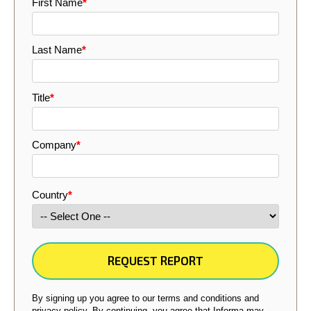
First Name
*
Last Name
*
Title
*
Company
*
Country
*
By signing up you agree to our terms and conditions and
privacy policy. By continuing, you agree that Informa may